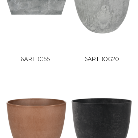
6ARTBG551
6ARTBOG20