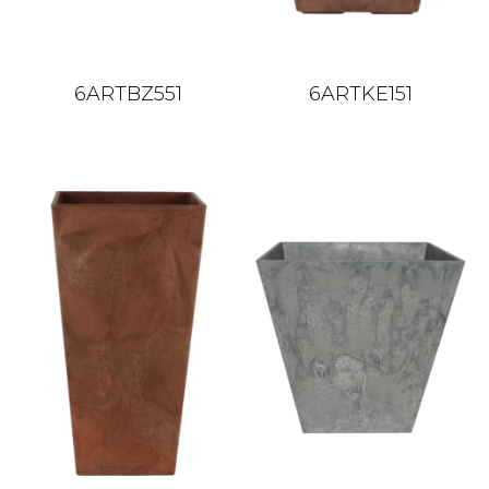
6ARTBZ551
6ARTKE151