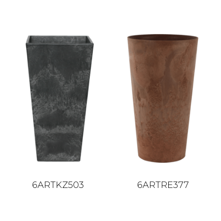
6ARTKZ503
6ARTRE377