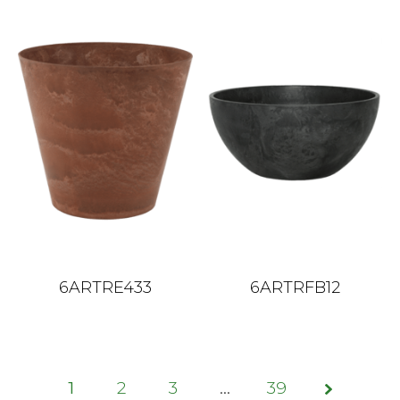
6ARTRE433
6ARTRFB12
1
2
3
Sayfa
…
39