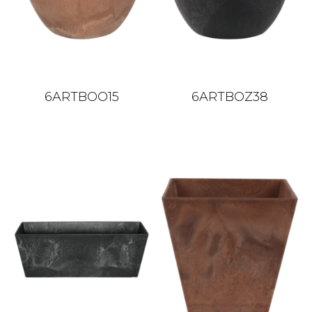
6ARTBOO15
6ARTBOZ38