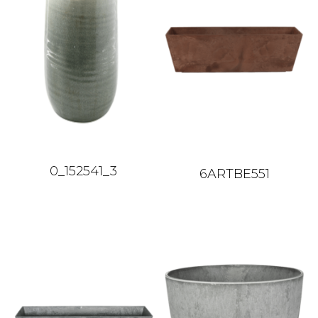
0_152541_3
6ARTBE551