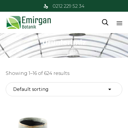
0212 229 52 34

İç
Ürünlerimiz
at
Showing 1–16 of 624 results