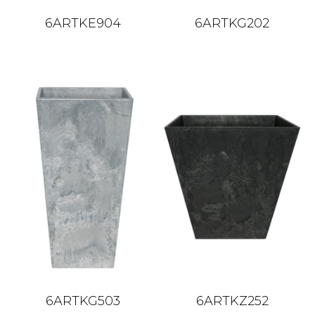
6ARTKE904
6ARTKG202
6ARTKG503
6ARTKZ252